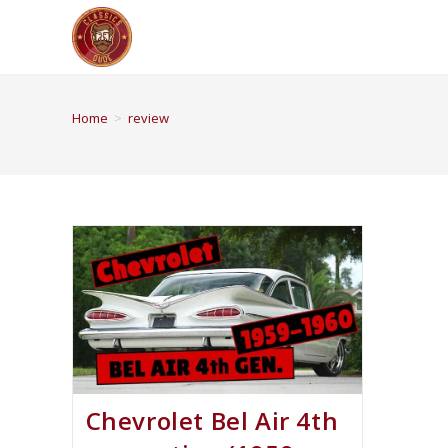
Home
>
review
Chevrolet Bel Air 4th