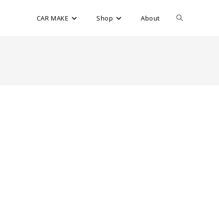
CAR MAKE
Shop
About