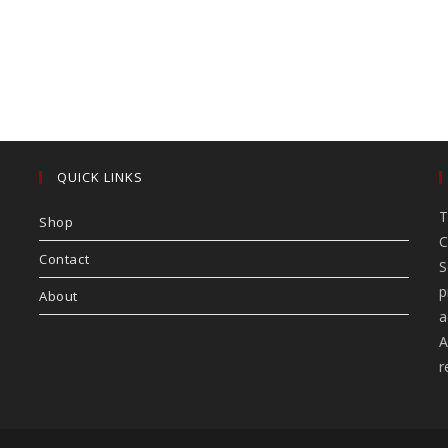
QUICK LINKS
T
Shop
C
Contact
S
p
About
a
A
r