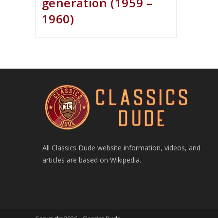
generation (1959 –
1960)
All Classics Dude website information, videos, and
articles are based on Wikipedia.