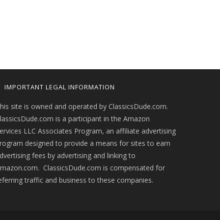
IMPORTANT LEGAL INFORMATION
his site is owned and operated by ClassicsDude.com.
lassicsDude.com is a participant in the Amazon
ervices LLC Associates Program, an affiliate advertising
rogram designed to provide a means for sites to earn
dvertising fees by advertising and linking to
mazon.com. ClassicsDude.com is compensated for
eferring traffic and business to these companies.