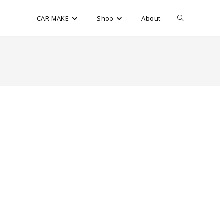
CAR MAKE
Shop
About