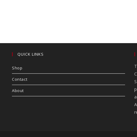
QUICK LINKS
T
Shop
C
Contact
S
p
About
a
A
r