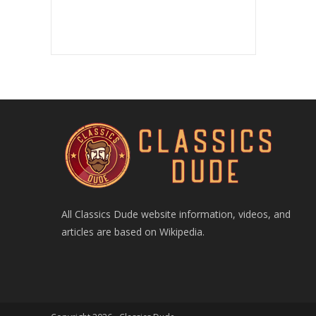
All Classics Dude website information, videos, and
articles are based on Wikipedia.