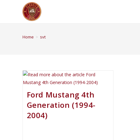
Home
>
svt
Ford Mustang 4th
Generation (1994-
2004)