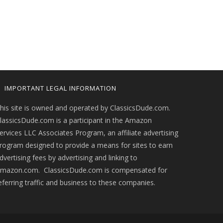
IMPORTANT LEGAL INFORMATION
his site is owned and operated by ClassicsDude.com.
lassicsDude.com is a participant in the Amazon
ervices LLC Associates Program, an affiliate advertising
rogram designed to provide a means for sites to earn
dvertising fees by advertising and linking to
mazon.com. ClassicsDude.com is compensated for
eferring traffic and business to these companies.