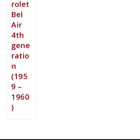
rolet
Bel
Air
4th
gene
ratio
n
(195
9 –
1960
)