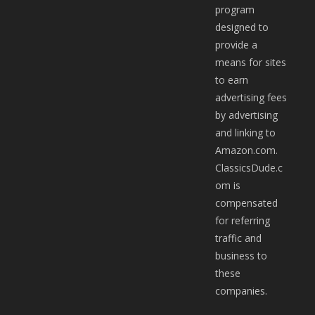
program
designed to
provide a
means for sites
to earn
advertising fees
by advertising
and linking to
Amazon.com.
ClassicsDude.c
om is
compensated
for referring
traffic and
business to
these
companies.