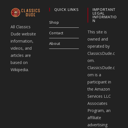
QUICK LINKS
IMPORTANT
LEGAL
INFORMATIO
N
Shop
All Classics
This site is
Contact
Dude website
owned and
information,
About
operated by
videos, and
ClassicsDude.c
articles are
om.
based on
ClassicsDude.c
Wikipedia.
om is a
participant in
the Amazon
Services LLC
Associates
Program, an
affiliate
advertising