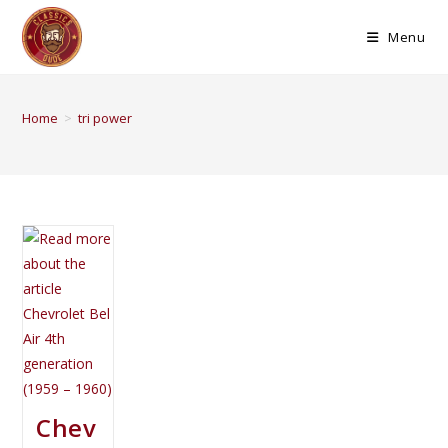
Menu
Home
>
tri power
Chev