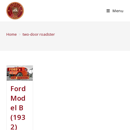
Menu
Home
>
two-door roadster
Ford
Mod
el B
(193
2)