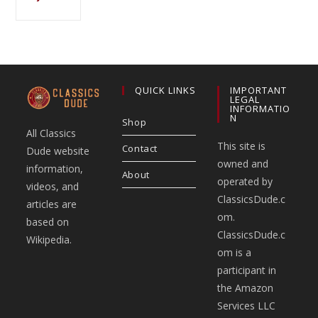
QUICK LINKS
IMPORTANT
LEGAL
INFORMATIO
N
Shop
All Classics
This site is
Contact
Dude website
owned and
information,
About
operated by
videos, and
ClassicsDude.c
articles are
om.
based on
ClassicsDude.c
Wikipedia.
om is a
participant in
the Amazon
Services LLC