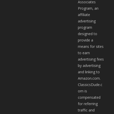
Associates
Program, an
affiliate
advertising
program
designed to
provide a
means for sites
to earn
advertising fees
by advertising
and linking to
Amazon.com.
ClassicsDude.c
om is
compensated
for referring
traffic and