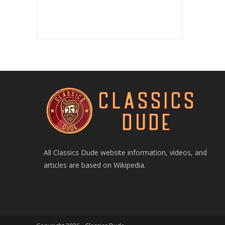
All Classics Dude website information, videos, and
articles are based on Wikipedia.