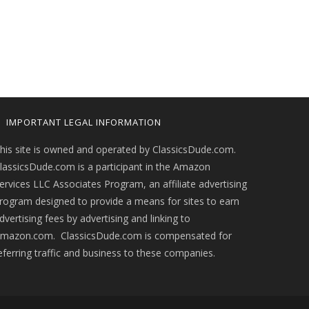
IMPORTANT LEGAL INFORMATION
his site is owned and operated by ClassicsDude.com.
lassicsDude.com is a participant in the Amazon
ervices LLC Associates Program, an affiliate advertising
rogram designed to provide a means for sites to earn
dvertising fees by advertising and linking to
mazon.com. ClassicsDude.com is compensated for
eferring traffic and business to these companies.