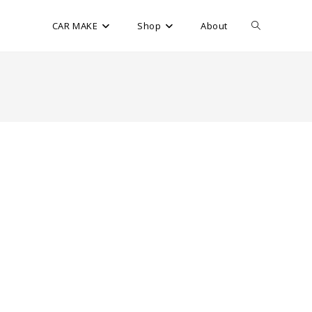
CAR MAKE
Shop
About