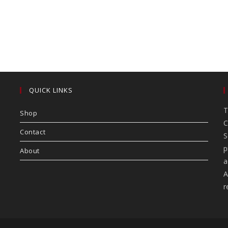
QUICK LINKS
T
Shop
C
Contact
S
p
About
a
A
r