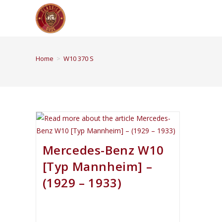
Home
>
W10 370 S
Mercedes-Benz W10
[Typ Mannheim] –
(1929 – 1933)