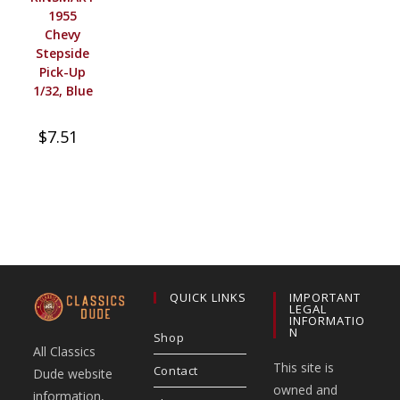
1955
Chevy
Stepside
Pick-Up
1/32, Blue
$
7.51
QUICK LINKS
IMPORTANT
LEGAL
INFORMATIO
N
Shop
All Classics
This site is
Contact
Dude website
owned and
information,