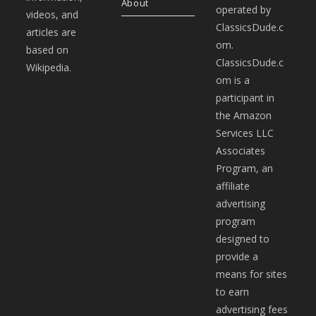
About
operated by
videos, and
ClassicsDude.c
articles are
om.
based on
ClassicsDude.c
Wikipedia.
om is a
participant in
the Amazon
Services LLC
Associates
Program, an
affiliate
advertising
program
designed to
provide a
means for sites
to earn
advertising fees