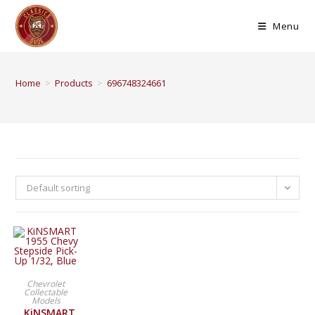
Menu
Home
>
Products
>
696748324661
Default sorting
BUY PRODUCT
Chevrolet
Collectable
Models
KiNSMART