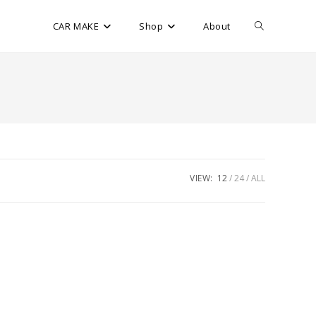
CAR MAKE
Shop
About
VIEW:
12
24
ALL