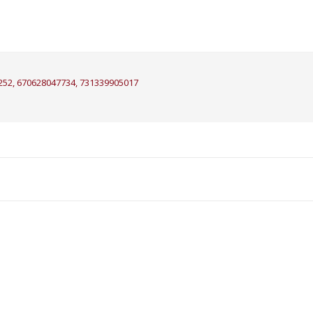
252, 670628047734, 731339905017