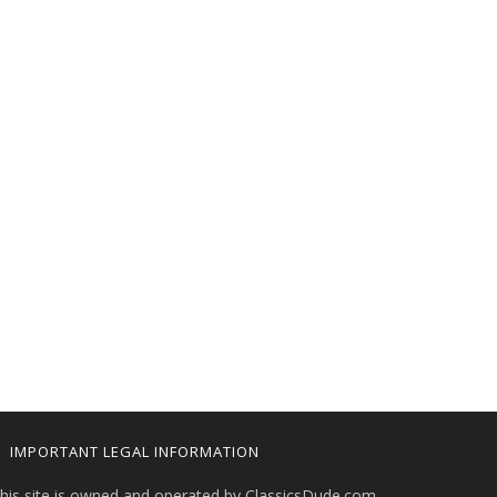
IMPORTANT LEGAL INFORMATION
his site is owned and operated by ClassicsDude.com.