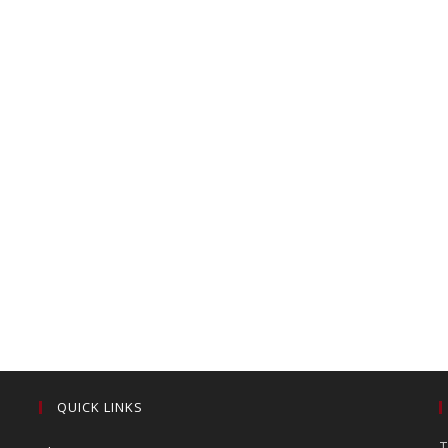
QUICK LINKS
T