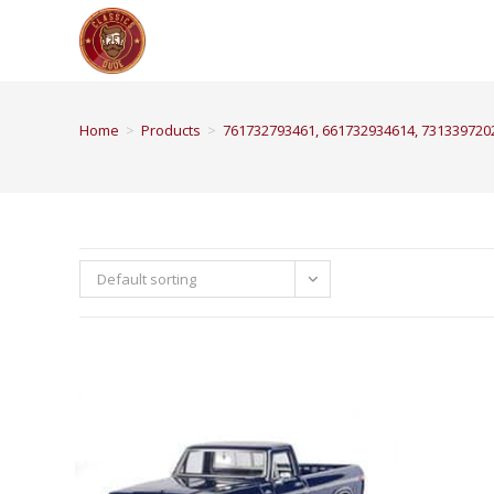
Home
>
Products
>
761732793461, 661732934614, 731339720
Default sorting