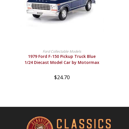
BUY PRODUCT
Ford Collectable Models
1979 Ford F-150 Pickup Truck Blue
1/24 Diecast Model Car by Motormax
$
24.70