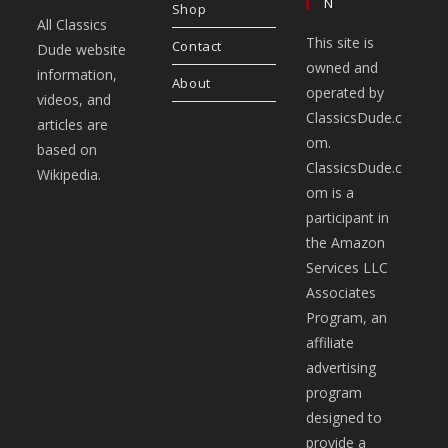
N
Shop
All Classics
This site is
Contact
Dude website
owned and
information,
About
operated by
videos, and
ClassicsDude.c
articles are
om.
based on
ClassicsDude.c
Wikipedia.
om is a
participant in
the Amazon
Services LLC
Associates
Program, an
affiliate
advertising
program
designed to
provide a