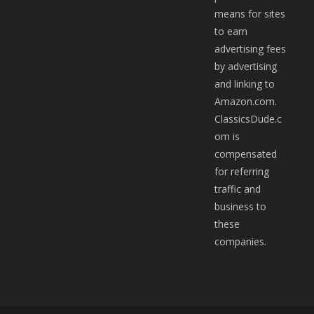
means for sites
to earn
advertising fees
by advertising
and linking to
Amazon.com.
ClassicsDude.c
om is
compensated
for referring
traffic and
business to
these
companies.