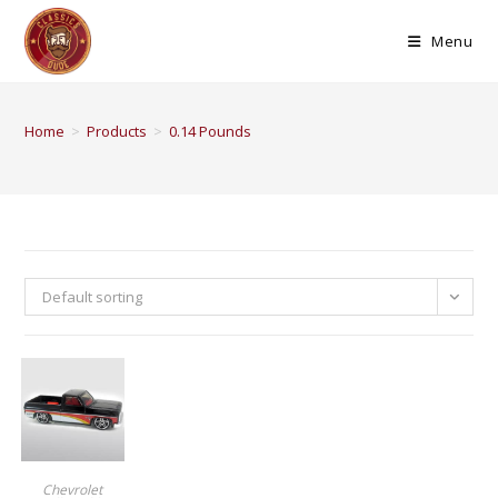
Menu
Home
>
Products
>
0.14 Pounds
Default sorting
BUY PRODUCT
Chevrolet