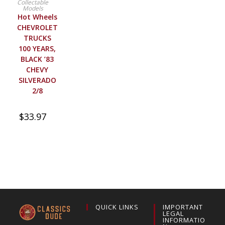
Collectable
Models
Hot Wheels
CHEVROLET
TRUCKS
100 YEARS,
BLACK ’83
CHEVY
SILVERADO
2/8
$
33.97
QUICK LINKS
IMPORTANT
LEGAL
INFORMATIO