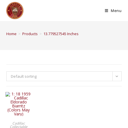
Menu
Home
>
Products
>
13.779527545 Inches
Default sorting
BUY PRODUCT
Cadillac
Collectable