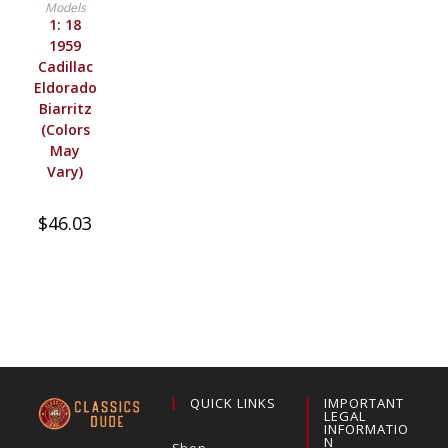
Models
1: 18
1959
Cadillac
Eldorado
Biarritz
(Colors
May
Vary)
$
46.03
QUICK LINKS
IMPORTANT
LEGAL
INFORMATIO
N
Shop