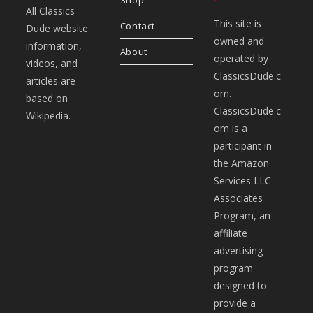
All Classics
This site is
Contact
Dude website
owned and
information,
About
operated by
videos, and
ClassicsDude.c
articles are
om.
based on
ClassicsDude.c
Wikipedia.
om is a
participant in
the Amazon
Services LLC
Associates
Program, an
affiliate
advertising
program
designed to
provide a