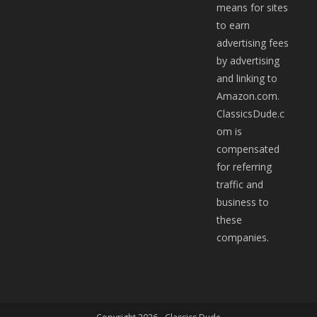
means for sites
to earn
advertising fees
by advertising
and linking to
Amazon.com.
ClassicsDude.c
om is
compensated
for referring
traffic and
business to
these
companies.