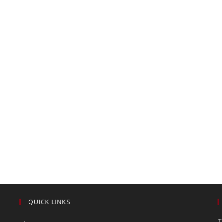
QUICK LINKS
T