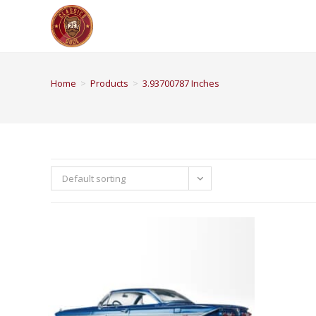
Home
>
Products
>
3.93700787 Inches
Default sorting