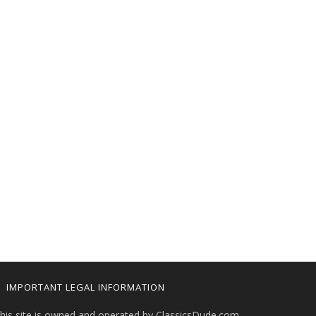
IMPORTANT LEGAL INFORMATION
his site is owned and operated by ClassicsDude.com.