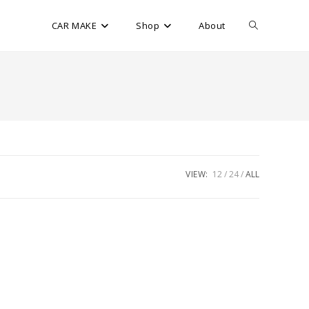
CAR MAKE
Shop
About
VIEW:
12
24
ALL