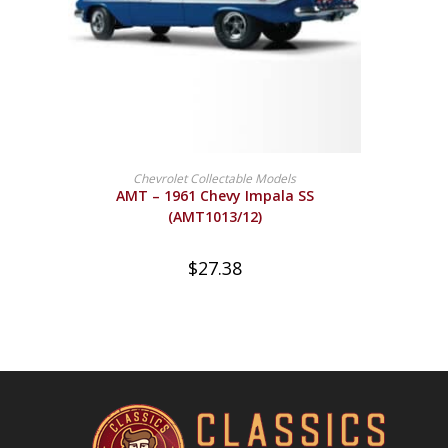
BUY PRODUCT
Chevrolet Collectable Models
AMT – 1961 Chevy Impala SS
(AMT1013/12)
$
27.38