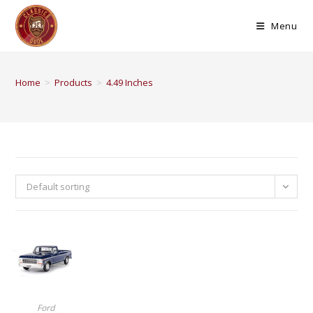
Menu
Home
>
Products
>
4.49 Inches
Default sorting
BUY PRODUCT
Ford