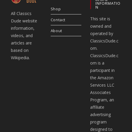
INFORMATIO
N
Shop
All Classics
This site is
Contact
Dude website
owned and
information,
About
operated by
videos, and
ClassicsDude.c
articles are
om.
based on
ClassicsDude.c
Wikipedia.
om is a
participant in
the Amazon
Services LLC
Associates
Program, an
affiliate
advertising
program
designed to