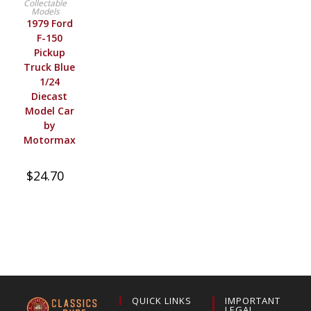
Collectable
Models
1979 Ford
F-150
Pickup
Truck Blue
1/24
Diecast
Model Car
by
Motormax
$
24.70
QUICK LINKS
IMPORTANT
LEGAL