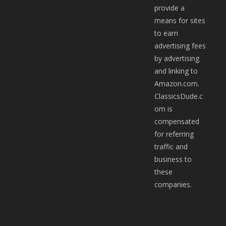
provide a
means for sites
to earn
advertising fees
by advertising
and linking to
Amazon.com.
ClassicsDude.c
om is
compensated
for referring
traffic and
business to
these
companies.