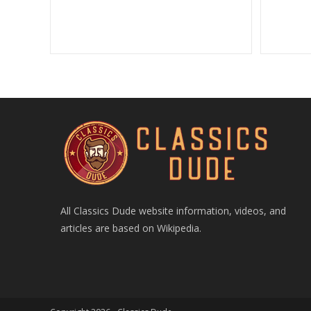
All Classics Dude website information, videos, and
articles are based on Wikipedia.