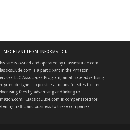
IMPORTANT LEGAL INFORMATION
his site is owned and operated by ClassicsDude.com.
lassicsDude.com is a participant in the Amazon
ervices LLC Associates Program, an affiliate advertising
rogram designed to provide a means for sites to earn
dvertising fees by advertising and linking to
mazon.com. ClassicsDude.com is compensated for
eferring traffic and business to these companies.