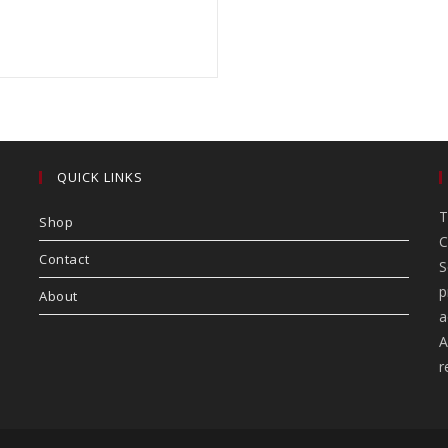
QUICK LINKS
T
Shop
C
Contact
S
p
About
a
A
r