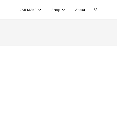
CAR MAKE
Shop
About