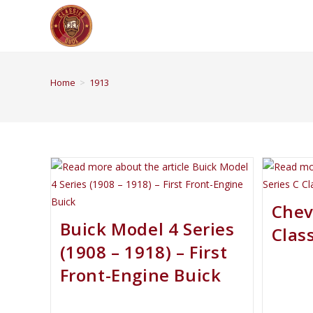
Home
>
1913
Chev
Buick Model 4 Series
Class
(1908 – 1918) – First
Front-Engine Buick