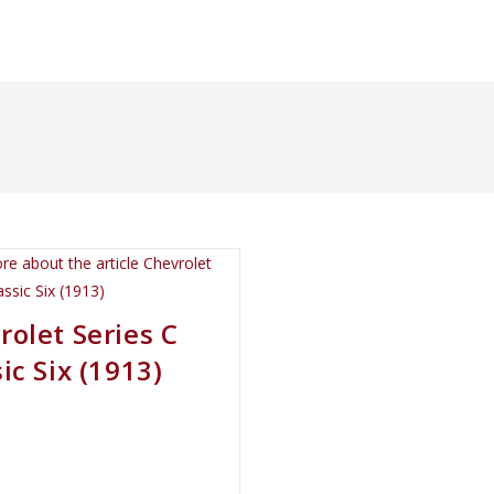
rolet Series C
ic Six (1913)