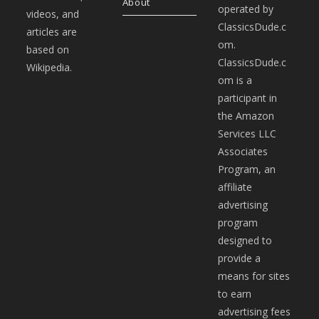
About
operated by
videos, and
ClassicsDude.c
articles are
om.
based on
ClassicsDude.c
Wikipedia.
om is a
participant in
the Amazon
Services LLC
Associates
Program, an
affiliate
advertising
program
designed to
provide a
means for sites
to earn
advertising fees