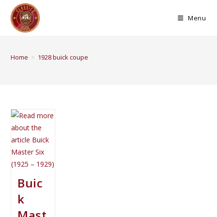
Menu
Home
>
1928 buick coupe
Buic
k
Mast