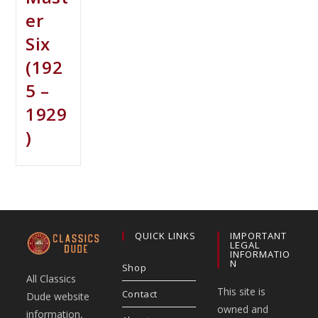
er
Six
(192
5 –
1929
)
QUICK LINKS
IMPORTANT
LEGAL
INFORMATIO
N
Shop
All Classics
This site is
Contact
Dude website
owned and
information,