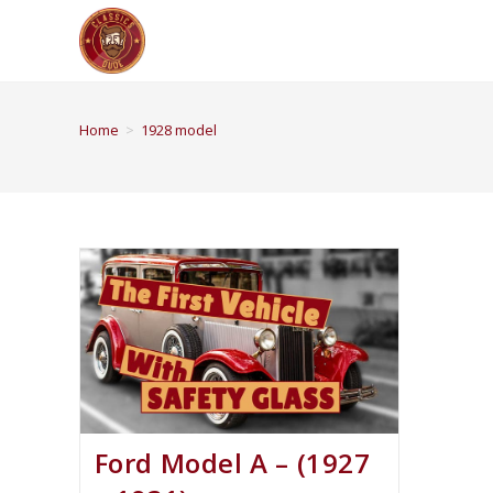
Home
>
1928 model
Ford Model A – (1927