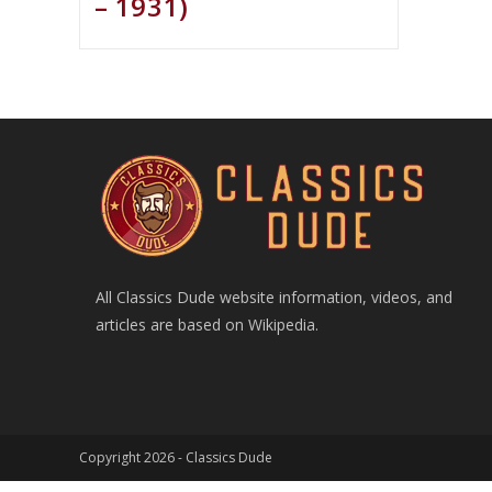
– 1931)
All Classics Dude website information, videos, and
articles are based on Wikipedia.
Copyright 2026 -
Classics Dude