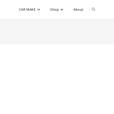
CAR MAKE
Shop
About