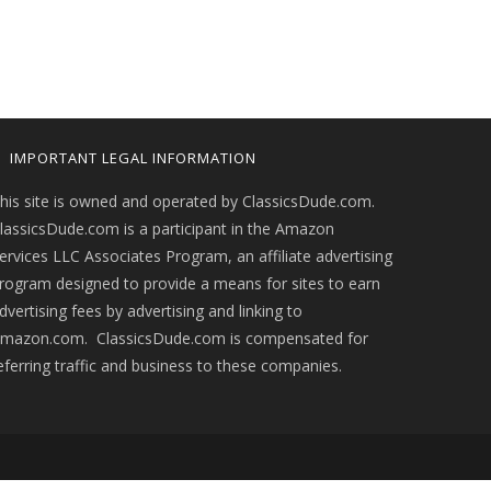
IMPORTANT LEGAL INFORMATION
his site is owned and operated by ClassicsDude.com.
lassicsDude.com is a participant in the Amazon
ervices LLC Associates Program, an affiliate advertising
rogram designed to provide a means for sites to earn
dvertising fees by advertising and linking to
mazon.com. ClassicsDude.com is compensated for
eferring traffic and business to these companies.