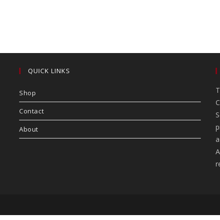
QUICK LINKS
T
Shop
C
Contact
S
p
About
a
A
r