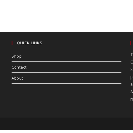
QUICK LINKS
T
Shop
C
Contact
S
p
About
a
A
r