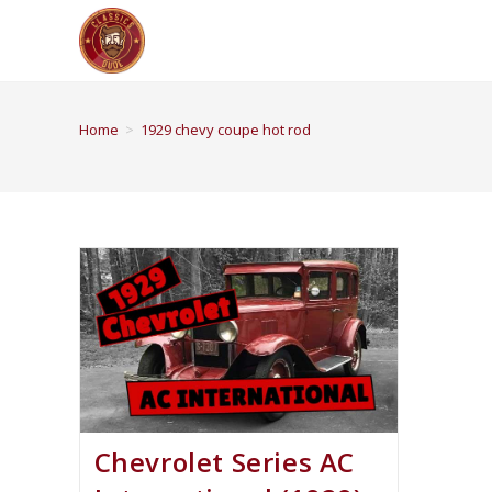
Home
>
1929 chevy coupe hot rod
Chevrolet Series AC