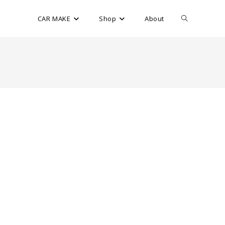
CAR MAKE
Shop
About