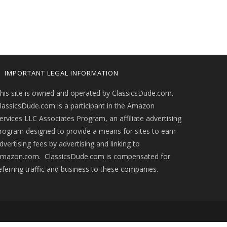
IMPORTANT LEGAL INFORMATION
his site is owned and operated by ClassicsDude.com.
lassicsDude.com is a participant in the Amazon
ervices LLC Associates Program, an affiliate advertising
rogram designed to provide a means for sites to earn
dvertising fees by advertising and linking to
mazon.com. ClassicsDude.com is compensated for
eferring traffic and business to these companies.