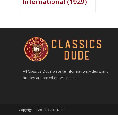
International (1929)
All Classics Dude website information, videos, and
articles are based on Wikipedia.
Copyright 2026 -
Classics Dude