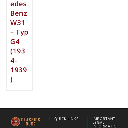
edes
Benz
W31
– Typ
G4
(193
4-
1939
)
QUICK LINKS
IMPORTANT
LEGAL
INFORMATIO