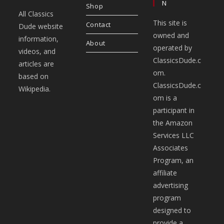
N
Shop
All Classics
This site is
Contact
Dude website
owned and
information,
About
operated by
videos, and
ClassicsDude.c
articles are
om.
based on
ClassicsDude.c
Wikipedia.
om is a
participant in
the Amazon
Services LLC
Associates
Program, an
affiliate
advertising
program
designed to
provide a