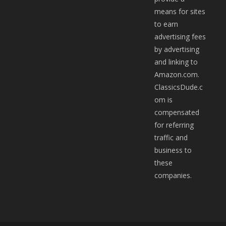
means for sites
to earn
advertising fees
by advertising
and linking to
Amazon.com.
ClassicsDude.c
om is
compensated
for referring
traffic and
business to
these
companies.