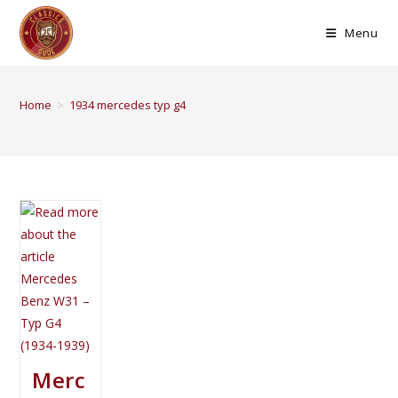
Menu
Home
>
1934 mercedes typ g4
Merc