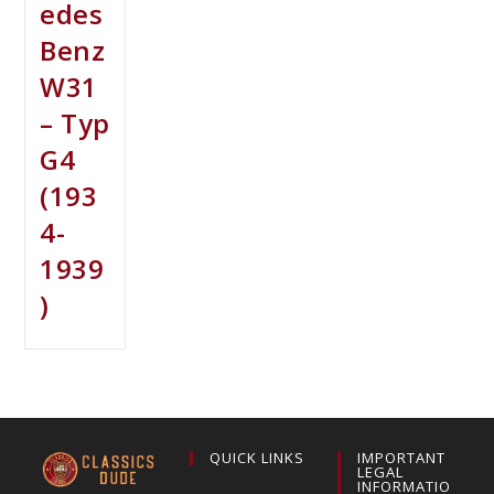
edes
Benz
W31
– Typ
G4
(193
4-
1939
)
QUICK LINKS
IMPORTANT
LEGAL
INFORMATIO