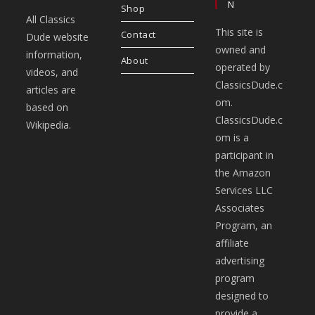
N
Shop
All Classics
This site is
Contact
Dude website
owned and
information,
About
operated by
videos, and
ClassicsDude.c
articles are
om.
based on
ClassicsDude.c
Wikipedia.
om is a
participant in
the Amazon
Services LLC
Associates
Program, an
affiliate
advertising
program
designed to
provide a