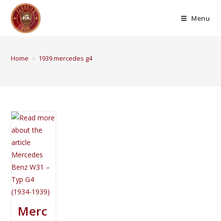
Menu
Home
>
1939 mercedes g4
Merc