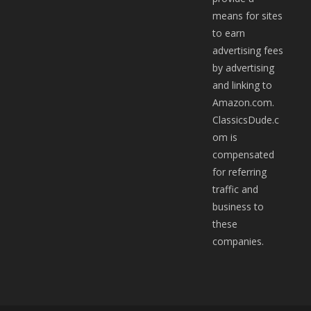
means for sites
to earn
advertising fees
by advertising
and linking to
Amazon.com.
ClassicsDude.c
om is
compensated
for referring
traffic and
business to
these
companies.