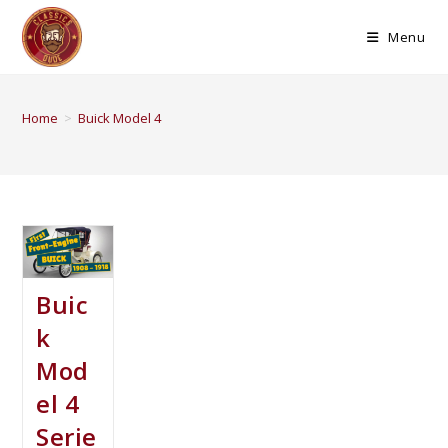
Menu
Home
>
Buick Model 4
Buic
k
Mod
el 4
Serie