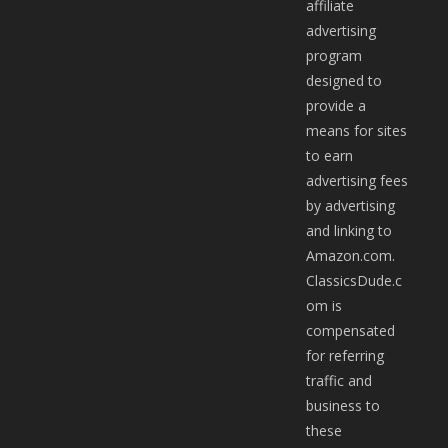
affiliate
advertising
program
designed to
provide a
means for sites
to earn
advertising fees
by advertising
and linking to
Amazon.com.
ClassicsDude.c
om is
compensated
for referring
traffic and
business to
these