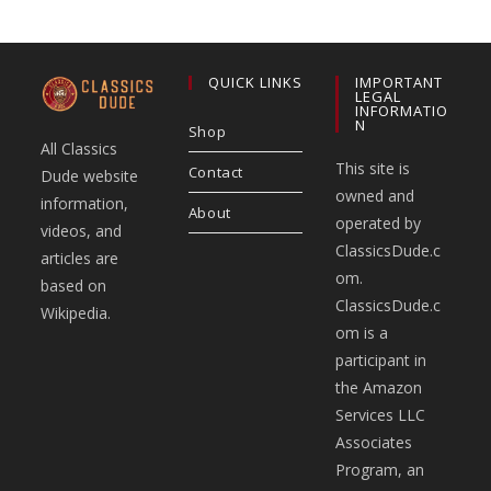
QUICK LINKS
IMPORTANT
LEGAL
INFORMATIO
N
Shop
All Classics
This site is
Contact
Dude website
owned and
information,
About
operated by
videos, and
ClassicsDude.c
articles are
om.
based on
ClassicsDude.c
Wikipedia.
om is a
participant in
the Amazon
Services LLC
Associates
Program, an