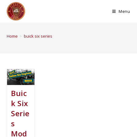
Menu
Home
>
buick six series
Buic
k Six
Serie
s
Mod