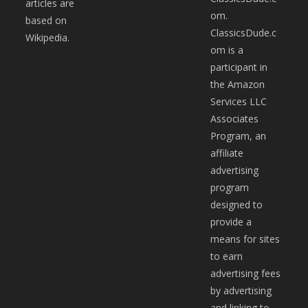
articles are
om.
based on
ClassicsDude.c
Wikipedia.
om is a
participant in
the Amazon
Services LLC
Associates
Program, an
affiliate
advertising
program
designed to
provide a
means for sites
to earn
advertising fees
by advertising
and linking to