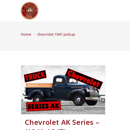
Home
>
chevrolet 1941 pickup
Chevrolet AK Series –