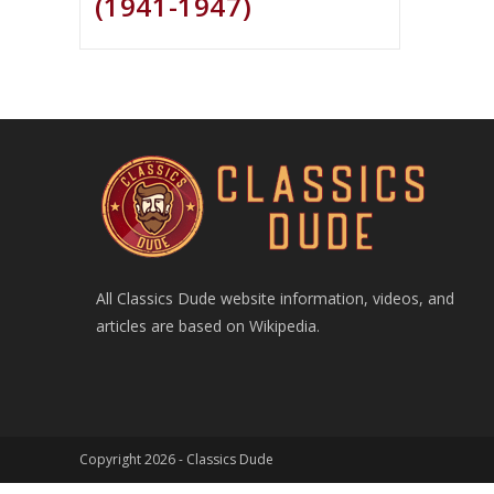
(1941-1947)
All Classics Dude website information, videos, and
articles are based on Wikipedia.
Copyright 2026 -
Classics Dude