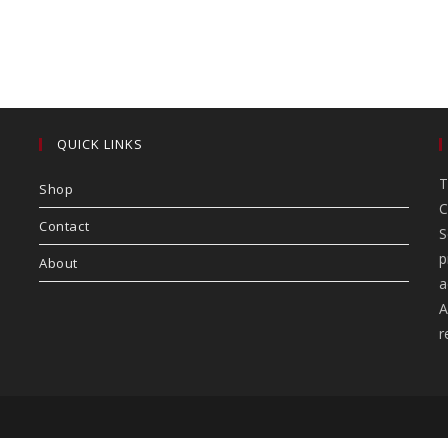
QUICK LINKS
T
Shop
C
Contact
S
p
About
a
A
r