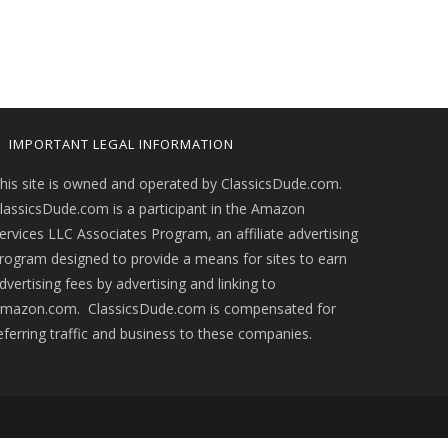
IMPORTANT LEGAL INFORMATION
his site is owned and operated by ClassicsDude.com.
lassicsDude.com is a participant in the Amazon
ervices LLC Associates Program, an affiliate advertising
rogram designed to provide a means for sites to earn
dvertising fees by advertising and linking to
mazon.com. ClassicsDude.com is compensated for
eferring traffic and business to these companies.