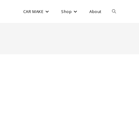
CAR MAKE
Shop
About