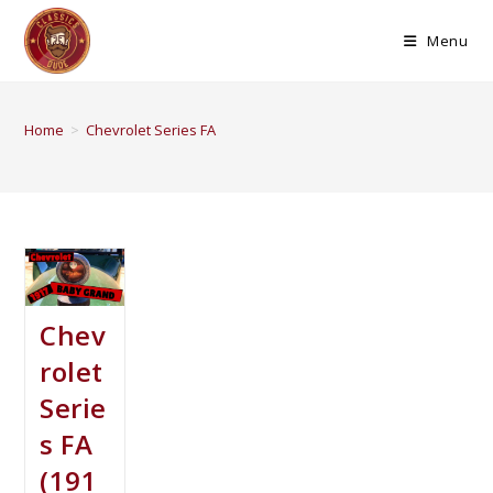
Menu
Home
>
Chevrolet Series FA
Chev
rolet
Serie
s FA
(191