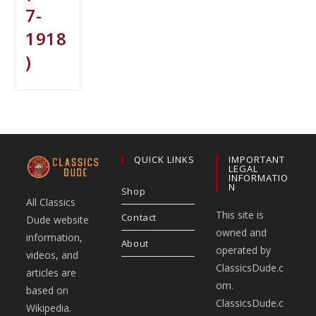
7-
1918
)
QUICK LINKS
IMPORTANT
LEGAL
INFORMATIO
N
Shop
All Classics
This site is
Contact
Dude website
owned and
information,
About
operated by
videos, and
ClassicsDude.c
articles are
om.
based on
ClassicsDude.c
Wikipedia.