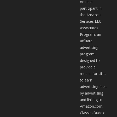
om is a
participant in
the Amazon
Services LLC
Associates
Program, an
affiliate
advertising
program
designed to
provide a
means for sites
to earn
advertising fees
by advertising
and linking to
Amazon.com.
ClassicsDude.c