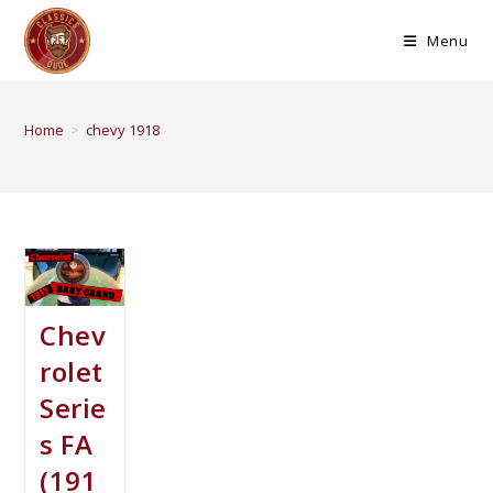
Menu
Home
>
chevy 1918
Chev
rolet
Serie
s FA
(191