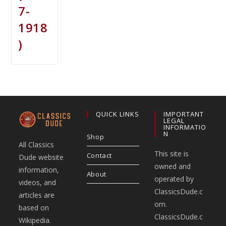
7-
1918
)
QUICK LINKS
IMPORTANT
LEGAL
INFORMATIO
N
Shop
All Classics
This site is
Contact
Dude website
owned and
information,
About
operated by
videos, and
ClassicsDude.c
articles are
om.
based on
ClassicsDude.c
Wikipedia.