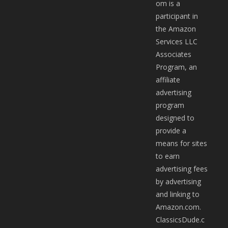
om is a
participant in
the Amazon
Services LLC
Associates
Program, an
affiliate
advertising
program
designed to
provide a
means for sites
to earn
advertising fees
by advertising
and linking to
Amazon.com.
ClassicsDude.c