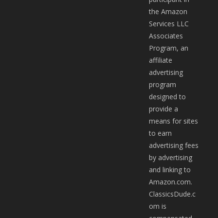
the Amazon
Services LLC
Associates
Program, an
affiliate
advertising
program
designed to
provide a
means for sites
to earn
advertising fees
by advertising
and linking to
Amazon.com.
ClassicsDude.c
om is