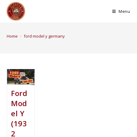
Menu
Home
>
ford model y germany
Ford
Mod
el Y
(193
2