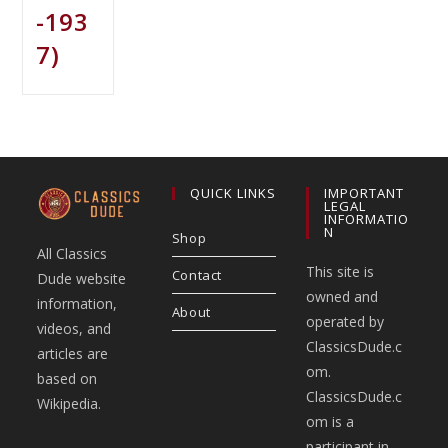
-193
7)
QUICK LINKS
IMPORTANT
LEGAL
INFORMATIO
N
Shop
All Classics
This site is
Contact
Dude website
owned and
information,
About
operated by
videos, and
ClassicsDude.c
articles are
om.
based on
ClassicsDude.c
Wikipedia.
om is a
participant in