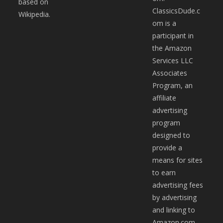
based on
ClassicsDude.c
Wikipedia.
om is a
participant in
the Amazon
Services LLC
Associates
Program, an
affiliate
advertising
program
designed to
provide a
means for sites
to earn
advertising fees
by advertising
and linking to
Amazon.com.