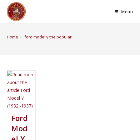
Menu
Home
>
ford model y the popular
Ford
Mod
el Y