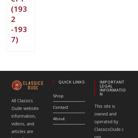
(193
2
-193
7)
QUICK LINKS
IMPORTANT
LEGAL
INFORMATIO
N
Shop
All Classics
This site is
Contact
Dude website
owned and
information,
About
operated by
videos, and
ClassicsDude.c
articles are
om.