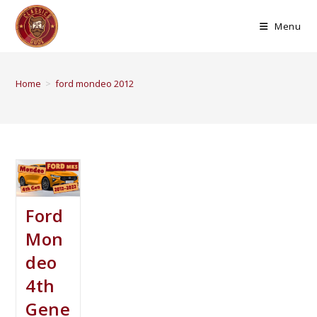
Menu
Home
>
ford mondeo 2012
Ford
Mon
deo
4th
Gene