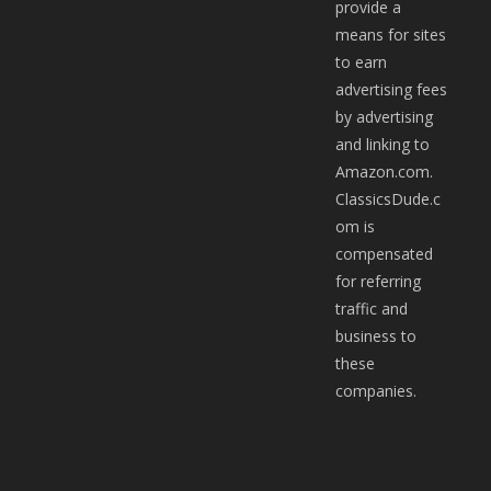
provide a
means for sites
to earn
advertising fees
by advertising
and linking to
Amazon.com.
ClassicsDude.c
om is
compensated
for referring
traffic and
business to
these
companies.