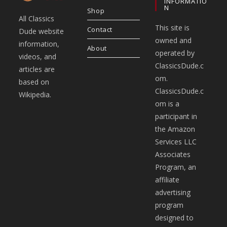
INFORMATIO
N
Shop
All Classics
This site is
Contact
Dude website
owned and
information,
About
operated by
videos, and
ClassicsDude.c
articles are
om.
based on
ClassicsDude.c
Wikipedia.
om is a
participant in
the Amazon
Services LLC
Associates
Program, an
affiliate
advertising
program
designed to