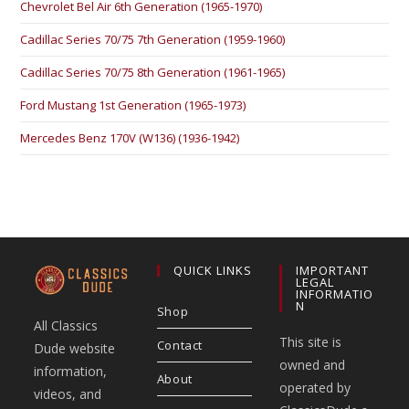
Chevrolet Bel Air 6th Generation (1965-1970)
Cadillac Series 70/75 7th Generation (1959-1960)
Cadillac Series 70/75 8th Generation (1961-1965)
Ford Mustang 1st Generation (1965-1973)
Mercedes Benz 170V (W136) (1936-1942)
QUICK LINKS
IMPORTANT
LEGAL
INFORMATIO
N
Shop
All Classics
This site is
Contact
Dude website
owned and
information,
About
operated by
videos, and