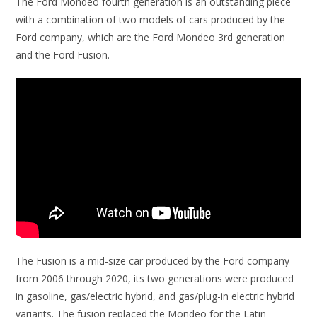
The Ford Mondeo fourth generation is an outstanding piece
with a combination of two models of cars produced by the
Ford company, which are the Ford Mondeo 3rd generation
and the Ford Fusion.
The Fusion is a mid-size car produced by the Ford company
from 2006 through 2020, its two generations were produced
in gasoline, gas/electric hybrid, and gas/plug-in electric hybrid
variants. The fusion replaced the Mondeo for the Latin