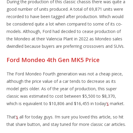
During the production of this classic chassis there was quite a
good number of units produced. A total of 69,871 units were
recorded to have been tagged after production. Which would
be considered quite a lot when compared to some of its co-
models. Although, Ford had decided to cease production of
the Mondeo at their Valencia Plant in 2022 as Mondeo sales
dwindled because buyers are preferring crossovers and SUVs.
Ford Mondeo 4th Gen MK5 Price
The Ford Mondeo Fourth generation was not a cheap piece,
although the price value of a car tends to decrease as its
model gets older. As of the year of production, this super
classic was estimated to cost between $5,500 to $8,370,
which is equivalent to $10,806 and $16,455 in today’
s
market.
That’
s
all for today guys. I’m sure you loved this article, so hit
that share button, and stay tuned for more classic car articles.