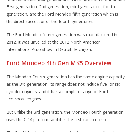
First-generation, 2nd generation, third generation, fourth
generation, and the Ford Mondeo fifth generation which is
the direct successor of the fourth generation.
The Ford Mondeo fourth generation was manufactured in
2012, it was unveiled at the 2012 North American
International Auto show in Detroit, Michigan.
Ford Mondeo 4th Gen MK5 Overview
The Mondeo Fourth generation has the same engine capacity
as the 3rd generation, its range does not include five- or six-
cylinder engines, and it has a complete range of Ford
EcoBoost engines.
But unlike the 3rd generation, the Mondeo Fourth generation
uses the CD4 platform and it is the first car to do so.