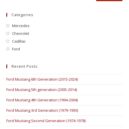
Categories
Mercedes
Chevrolet
Cadillac
Ford
Recent Posts
Ford Mustang 6th Generation (2015-2024)
Ford Mustang 5th generation (2005-2014)
Ford Mustang 4th Generation (1994-2004)
Ford Mustang 3rd Generation (1979-1993)
Ford Mustang Second Generation (1974-1978)