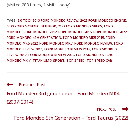
(Visited 283 times, 1 visits today)
TAGS
:
2.0 TDCI
,
2013 FORD MONDEO REVIEW
,
2022 FORD MONDEO ENGINE
,
2022 FORD MONDEO INTERIOR
,
2022 FORD MONDEO SPECS
,
FORD
MONDEO
,
FORD MONDEO 2012
,
FORD MONDEO 2015
,
FORD MONDEO 2022
,
FORD MONDEO 4TH GENERATION
,
FORD MONDEO MK5 2015
,
FORD
MONDEO MK5 2022
,
FORD MONDEO MKV
,
FORD MONDEO REVIEW
,
FORD
MONDEO REVIEW 2015
,
FORD MONDEO REVIEW 2016
,
FORD MONDEO
REVIEW 2017
,
FORD MONDEO REVIEW 2022
,
FORD MONDEO ST220
,
MONDEO MK V
,
TITANIUM X SPORT
,
TOP SPEED
,
TOP SPEED CAR
Previous Post
Ford Mondeo 3rd generation – Ford Mondeo MK4
(2007-2014)
Next Post
Ford Mondeo 5th Generation – Ford Taurus (2022)