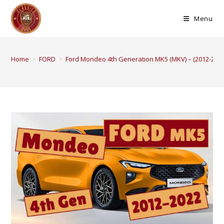
Menu
Home
>
FORD
>
Ford Mondeo 4th Generation MK5 (MKV) – (2012-2022