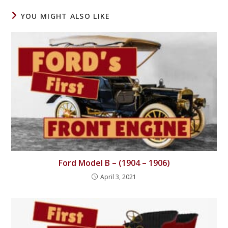
YOU MIGHT ALSO LIKE
Ford Model B – (1904 – 1906)
April 3, 2021