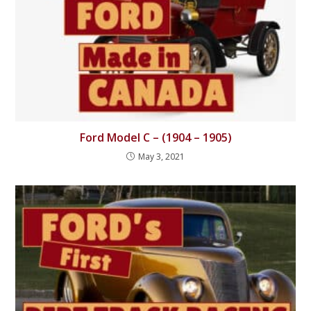
Ford Model C – (1904 – 1905)
May 3, 2021