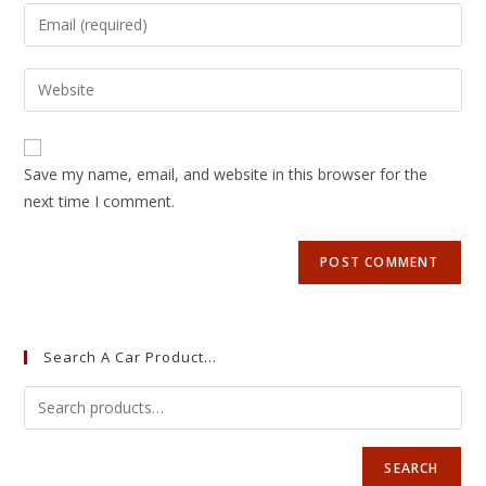
Save my name, email, and website in this browser for the
next time I comment.
Search A Car Product…
SEARCH