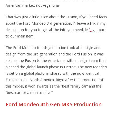
American market, not Argentina.
That was just a little juice about the Fusion, if you need facts
about the Ford Mondeo 3rd generation, I’ll leave a link in my
description for you to get all the info you need, let’
s
get back
to our main item.
The Ford Mondeo fourth generation took all its style and
design from the 3rd generation and the Ford Fusion. It was
sold as the Fusion to the Americans with a design team that
planned the global launch phase in Detroit. The new Mondeo
is set on a global platform shared with the now-identical
Fusion sold in North America. Right after the production of
this model, it won awards as the “best family car” and the
“best car for a man to drive”
Ford Mondeo 4th Gen MK5 Production