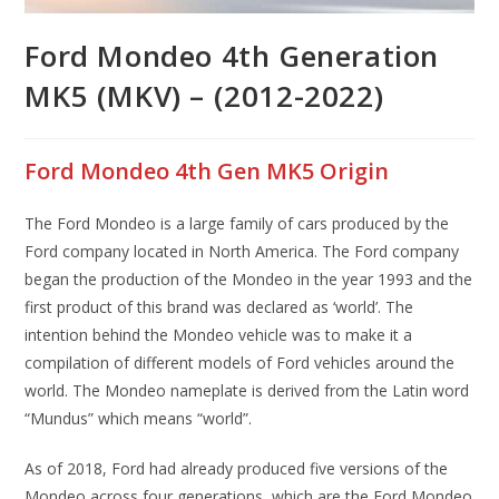
Ford Mondeo 4th Generation
MK5 (MKV) – (2012-2022)
Ford Mondeo 4th Gen MK5 Origin
The Ford Mondeo is a large family of cars produced by the
Ford company located in North America. The Ford company
began the production of the Mondeo in the year 1993 and the
first product of this brand was declared as ‘world’. The
intention behind the Mondeo vehicle was to make it a
compilation of different models of Ford vehicles around the
world. The Mondeo nameplate is derived from the Latin word
“Mundus” which means “world”.
As of 2018, Ford had already produced five versions of the
Mondeo across four generations, which are the Ford Mondeo