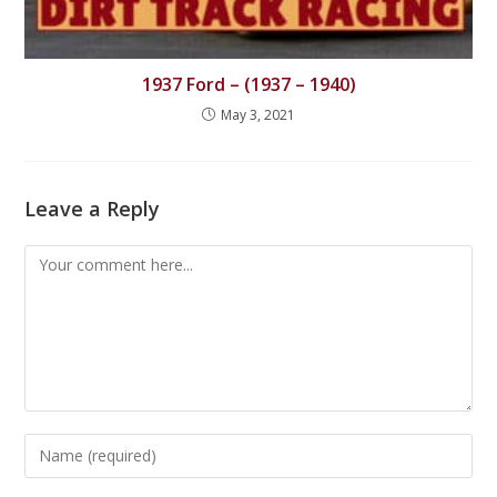
1937 Ford – (1937 – 1940)
May 3, 2021
Leave a Reply