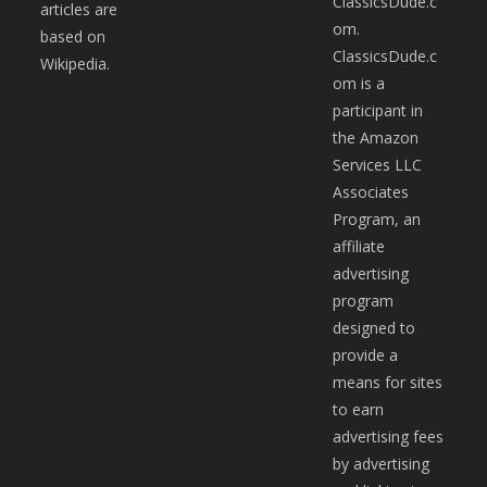
ClassicsDude.c
articles are
om.
based on
ClassicsDude.c
Wikipedia.
om is a
participant in
the Amazon
Services LLC
Associates
Program, an
affiliate
advertising
program
designed to
provide a
means for sites
to earn
advertising fees
by advertising