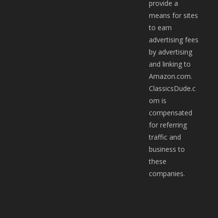
provide a
means for sites
to earn
advertising fees
by advertising
and linking to
Amazon.com.
ClassicsDude.c
om is
compensated
for referring
traffic and
business to
these
companies.