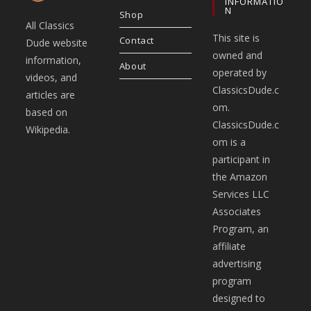
INFORMATIO
N
Shop
All Classics
This site is
Contact
Dude website
owned and
information,
About
operated by
videos, and
ClassicsDude.c
articles are
om.
based on
ClassicsDude.c
Wikipedia.
om is a
participant in
the Amazon
Services LLC
Associates
Program, an
affiliate
advertising
program
designed to