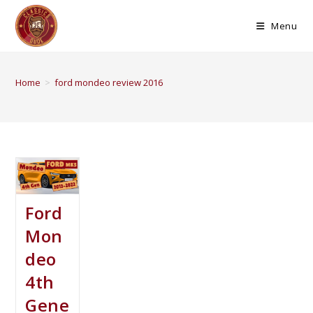
Menu
Home
>
ford mondeo review 2016
Ford
Mon
deo
4th
Gene