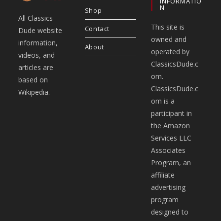
INFORMATIO
N
Shop
All Classics
This site is
Contact
Dude website
owned and
information,
About
operated by
videos, and
ClassicsDude.c
articles are
om.
based on
ClassicsDude.c
Wikipedia.
om is a
participant in
the Amazon
Services LLC
Associates
Program, an
affiliate
advertising
program
designed to