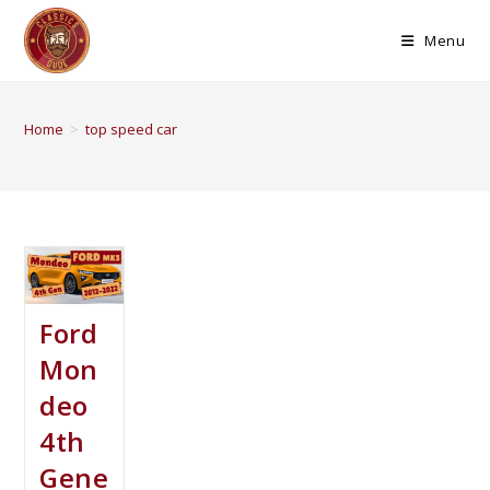
Menu
Home
>
top speed car
Ford
Mon
deo
4th
Gene