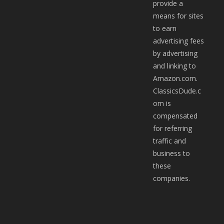
provide a
means for sites
to earn
advertising fees
by advertising
and linking to
Amazon.com.
ClassicsDude.c
om is
compensated
for referring
traffic and
business to
these
companies.