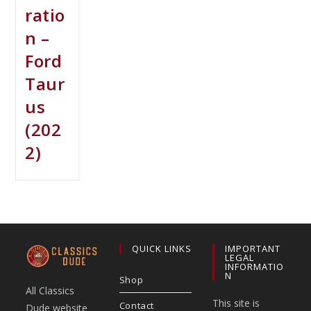
ratio
n –
Ford
Taur
us
(202
2)
QUICK LINKS
IMPORTANT
LEGAL
INFORMATIO
N
Shop
All Classics
This site is
Contact
Dude website