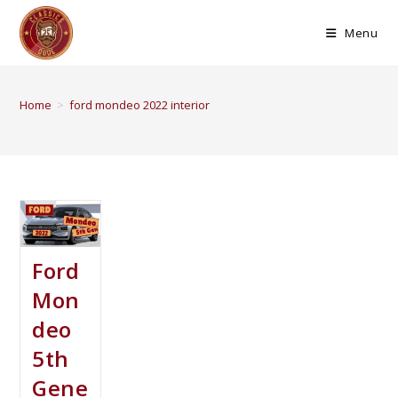
Menu
Home
>
ford mondeo 2022 interior
Ford
Mon
deo
5th
Gene