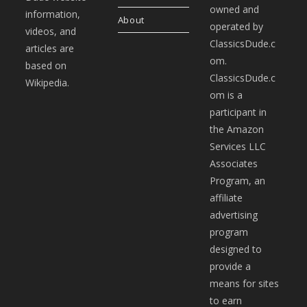
owned and
information,
About
operated by
videos, and
ClassicsDude.c
articles are
om.
based on
ClassicsDude.c
Wikipedia.
om is a
participant in
the Amazon
Services LLC
Associates
Program, an
affiliate
advertising
program
designed to
provide a
means for sites
to earn