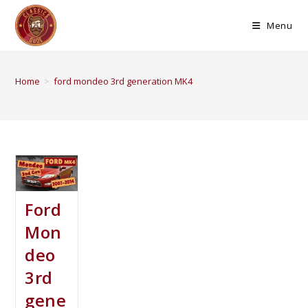
Menu
Home
>
ford mondeo 3rd generation MK4
Ford
Mon
deo
3rd
gene