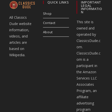
QUICK LINKS
IMPORTANT
LEGAL
INFORMATIO
N
Shop
All Classics
This site is
Contact
Dude website
owned and
information,
About
operated by
videos, and
ClassicsDude.c
articles are
om.
based on
ClassicsDude.c
Wikipedia.
om is a
participant in
the Amazon
Services LLC
Associates
Program, an
affiliate
advertising
program