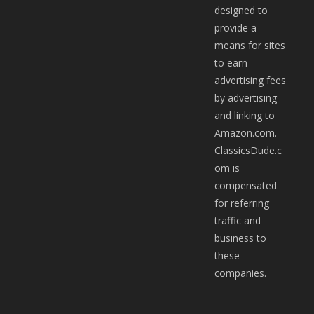
designed to
provide a
means for sites
to earn
advertising fees
by advertising
and linking to
Amazon.com.
ClassicsDude.c
om is
compensated
for referring
traffic and
business to
these
companies.