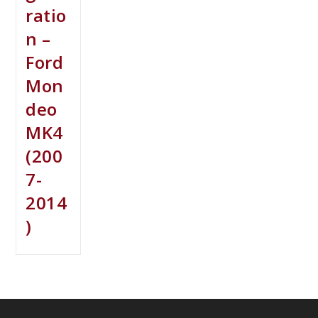
ratio
n –
Ford
Mon
deo
MK4
(200
7-
2014
)