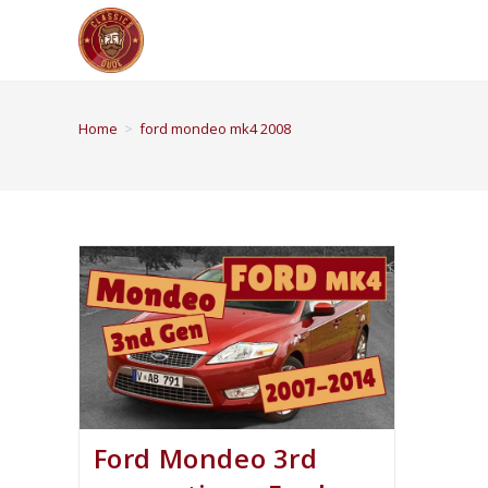
Home
>
ford mondeo mk4 2008
Ford Mondeo 3rd