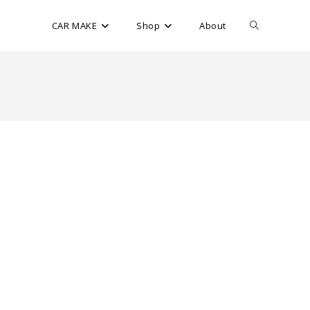
CAR MAKE
Shop
About