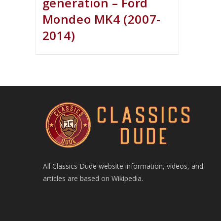
generation – Ford
Mondeo MK4 (2007-
2014)
All Classics Dude website information, videos, and
articles are based on Wikipedia.