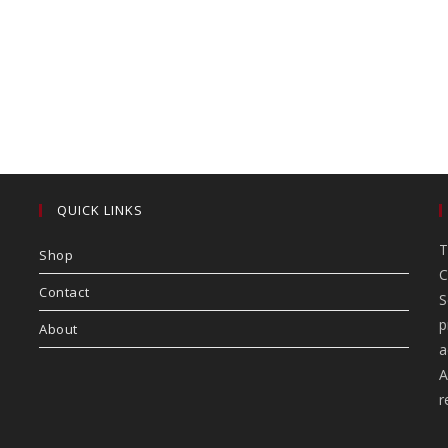
QUICK LINKS
T
Shop
C
Contact
S
p
About
a
A
r