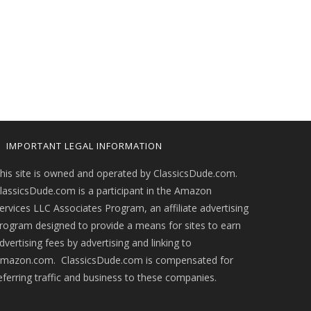
IMPORTANT LEGAL INFORMATION
his site is owned and operated by ClassicsDude.com.
lassicsDude.com is a participant in the Amazon
ervices LLC Associates Program, an affiliate advertising
rogram designed to provide a means for sites to earn
dvertising fees by advertising and linking to
mazon.com. ClassicsDude.com is compensated for
eferring traffic and business to these companies.