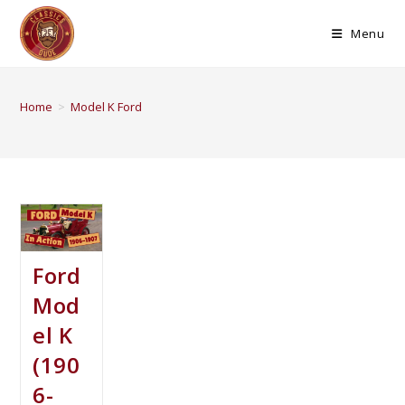
Menu
Home
>
Model K Ford
Ford
Mod
el K
(190
6-