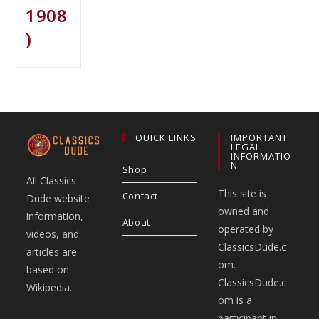
1908
)
QUICK LINKS
IMPORTANT
LEGAL
INFORMATIO
N
Shop
All Classics
This site is
Contact
Dude website
owned and
information,
About
operated by
videos, and
ClassicsDude.c
articles are
om.
based on
ClassicsDude.c
Wikipedia.
om is a
participant in