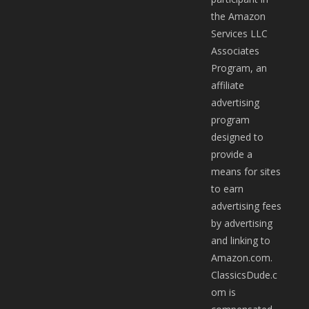
the Amazon
Services LLC
Associates
Program, an
affiliate
advertising
program
designed to
provide a
means for sites
to earn
advertising fees
by advertising
and linking to
Amazon.com.
ClassicsDude.c
om is