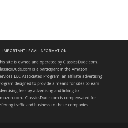
IMPORTANT LEGAL INFORMATION
his site is owned and operated by ClassicsDude.com.
lassicsDude.com is a participant in the Amazon
ervices LLC Associates Program, an affiliate advertising
rogram designed to provide a means for sites to earn
dvertising fees by advertising and linking to
mazon.com. ClassicsDude.com is compensated for
eferring traffic and business to these companies.