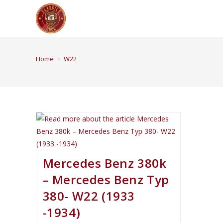
Home
>
W22
Mercedes Benz 380k
– Mercedes Benz Typ
380- W22 (1933
-1934)