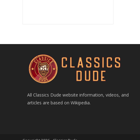
All Classics Dude website information, videos, and
articles are based on Wikipedia.