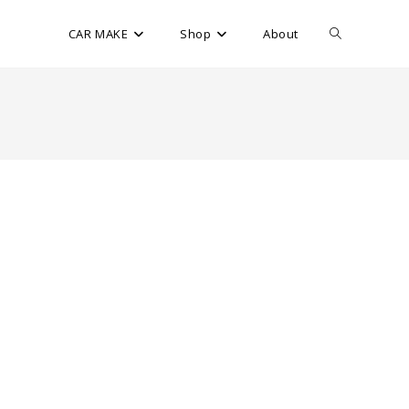
CAR MAKE
Shop
About