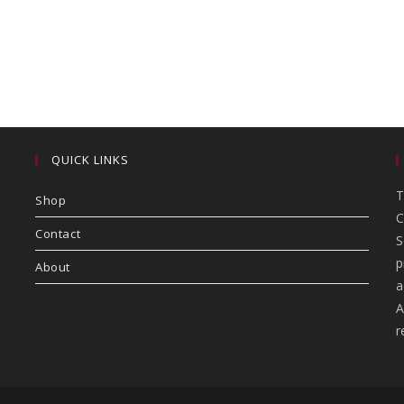
QUICK LINKS
T
Shop
C
Contact
S
p
About
a
A
r