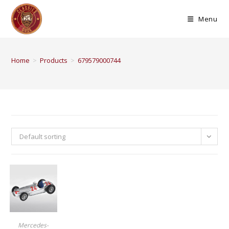
Menu
Home
>
Products
>
679579000744
Default sorting
BUY PRODUCT
Mercedes-