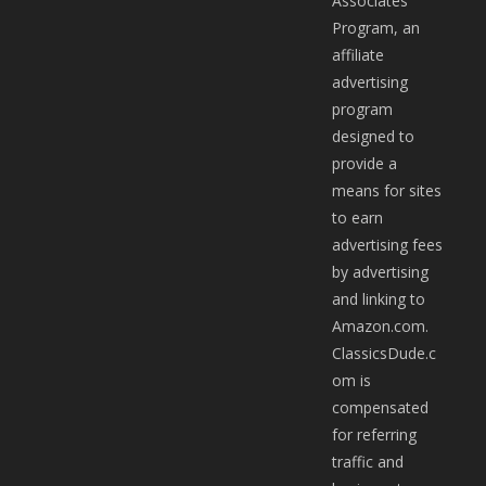
Associates
Program, an
affiliate
advertising
program
designed to
provide a
means for sites
to earn
advertising fees
by advertising
and linking to
Amazon.com.
ClassicsDude.c
om is
compensated
for referring
traffic and