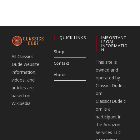
QUICK LINKS
IMPORTANT
LEGAL
INFORMATIO
N
Shop
All Classics
This site is
Contact
Dude website
owned and
information,
About
operated by
videos, and
ClassicsDude.c
articles are
om.
based on
ClassicsDude.c
Wikipedia.
om is a
participant in
the Amazon
Services LLC