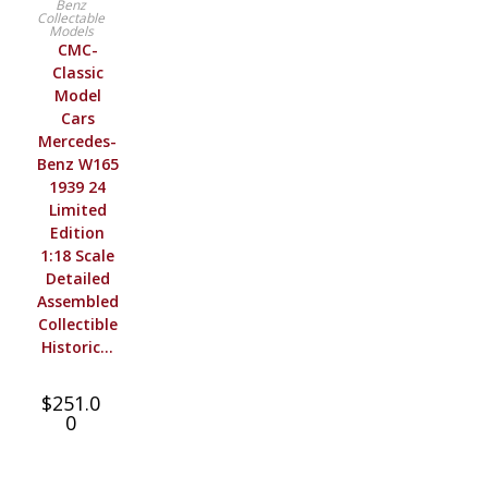
Benz
Collectable
Models
CMC-
Classic
Model
Cars
Mercedes-
Benz W165
1939 24
Limited
Edition
1:18 Scale
Detailed
Assembled
Collectible
Historic…
$
251.0
0