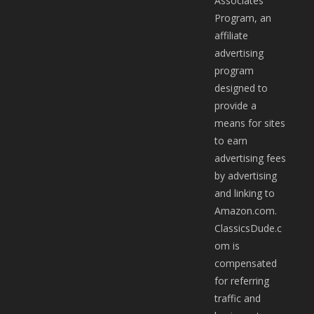
Associates
Program, an
affiliate
advertising
program
designed to
provide a
means for sites
to earn
advertising fees
by advertising
and linking to
Amazon.com.
ClassicsDude.c
om is
compensated
for referring
traffic and