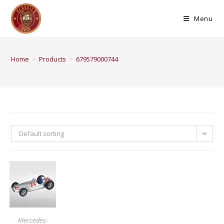
Menu
Home
>
Products
>
679579000744
Default sorting
BUY PRODUCT
Mercedes-