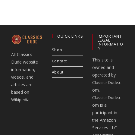
QUICK LINKS
IMPORTANT
LEGAL
INFORMATIO
N
Shop
All Classics
This site is
Contact
Dude website
owned and
information,
About
operated by
videos, and
ClassicsDude.c
articles are
om.
based on
ClassicsDude.c
Wikipedia.
om is a
participant in
the Amazon
Services LLC