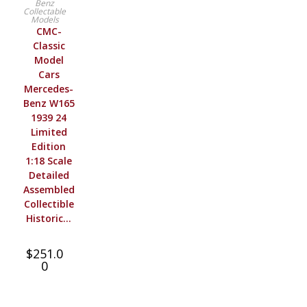
Benz
Collectable
Models
CMC-
Classic
Model
Cars
Mercedes-
Benz W165
1939 24
Limited
Edition
1:18 Scale
Detailed
Assembled
Collectible
Historic…
$
251.0
0