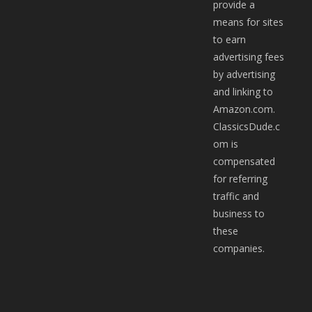
provide a
means for sites
to earn
advertising fees
by advertising
and linking to
Amazon.com.
ClassicsDude.c
om is
compensated
for referring
traffic and
business to
these
companies.