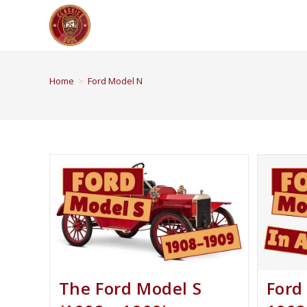
Home
>
Ford Model N
The Ford Model S
Ford