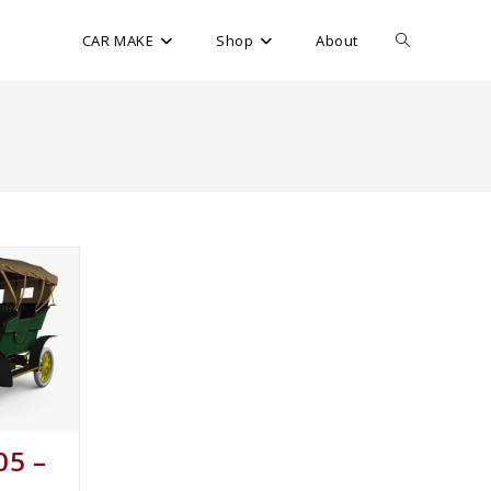
CAR MAKE
Shop
About
05 –