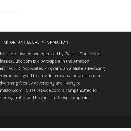
IMPORTANT LEGAL INFORMATION
his site is owned and operated by ClassicsDude.com.
lassicsDude.com is a participant in the Amazon
ervices LLC Associates Program, an affiliate advertising
rogram designed to provide a means for sites to earn
dvertising fees by advertising and linking to
mazon.com. ClassicsDude.com is compensated for
eferring traffic and business to these companies.