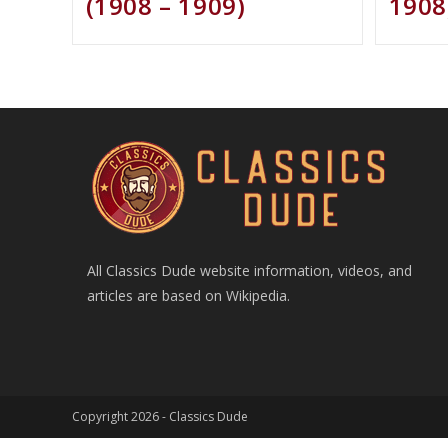
(1908 – 1909)
1908
All Classics Dude website information, videos, and
articles are based on Wikipedia.
Copyright 2026 -
Classics Dude