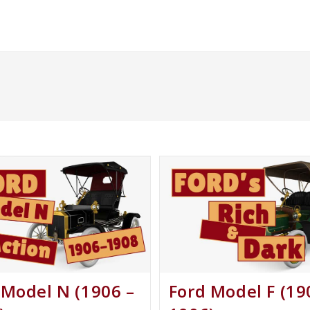
 Model N (1906 –
Ford Model F (19