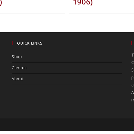
)
1906)
QUICK LINKS
T
Shop
C
Contact
S
p
About
a
A
r