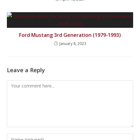
Ford Mustang 3rd Generation (1979-1993)
January 8, 2023
Leave a Reply