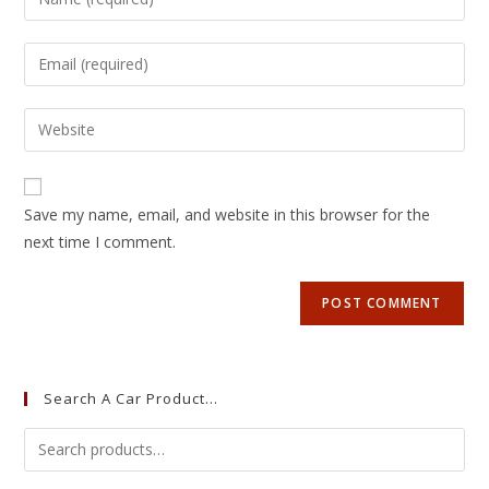
Save my name, email, and website in this browser for the
next time I comment.
Search A Car Product…