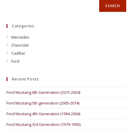
SEARCH
Categories
Mercedes
Chevrolet
Cadillac
Ford
Recent Posts
Ford Mustang 6th Generation (2015-2024)
Ford Mustang 5th generation (2005-2014)
Ford Mustang 4th Generation (1994-2004)
Ford Mustang 3rd Generation (1979-1993)