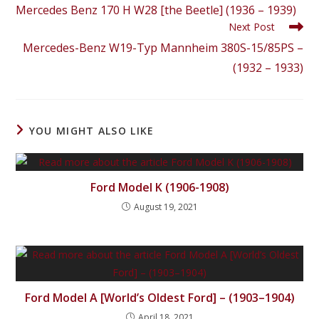
Mercedes Benz 170 H W28 [the Beetle] (1936 – 1939)
Next Post
Mercedes-Benz W19-Typ Mannheim 380S-15/85PS –
(1932 – 1933)
YOU MIGHT ALSO LIKE
Ford Model K (1906-1908)
August 19, 2021
Ford Model A [World’s Oldest Ford] – (1903–1904)
April 18, 2021