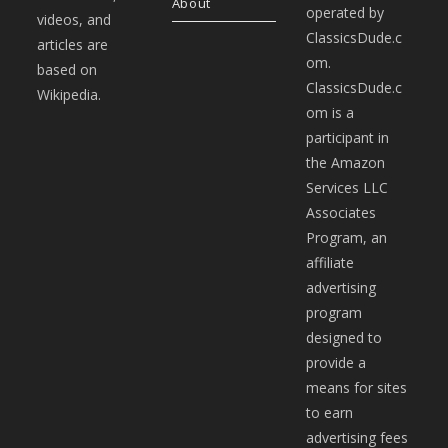
About
operated by
videos, and
ClassicsDude.c
articles are
om.
based on
ClassicsDude.c
Wikipedia.
om is a
participant in
the Amazon
Services LLC
Associates
Program, an
affiliate
advertising
program
designed to
provide a
means for sites
to earn
advertising fees