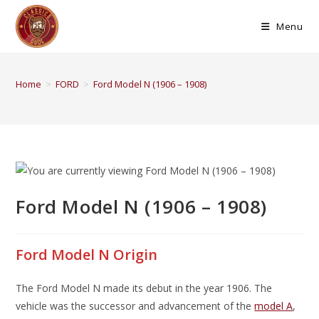
Menu
Home
>
FORD
>
Ford Model N (1906 – 1908)
Ford Model N (1906 – 1908)
Ford Model N Origin
The Ford Model N made its debut in the year 1906. The
vehicle was the successor and advancement of the
model A
,