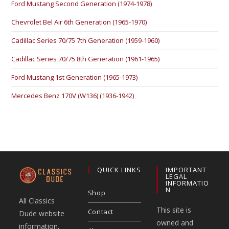
Ford Mustang Second Generation (1974-1978)
Chevrolet Bel Air 6th Generation (1965-1970)
Cadillac Series 70/75 7th Generation (1959-1960)
Cadillac Series 70/75 8th Generation (1961-1965)
Ford Mustang 1st Generation (1965-1973)
Mercedes Benz 170V (W136) (1936-1942)
QUICK LINKS
IMPORTANT
LEGAL
INFORMATIO
N
Shop
All Classics
This site is
Contact
Dude website
owned and
information,