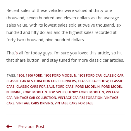
Recent sales of these vehicles were valued at thirty-one
thousand, seven hundred and eleven dollars as the average
sales value, with its lowest sales sold at twelve thousand, six
hundred and fifty dollars and the highest sales recorded at
forty-two thousand, nine hundred dollars.
That’
s
all for today guys, I’m sure you loved this article, so hit
that share button, and stay tuned for more classic car articles.
TAGS
:
1906
,
1906 FORD
,
1906 FORD MODEL N
,
1908 FORD CAR
,
CLASSIC CAR
,
CLASSIC CAR RESTORATION FOR BEGINNERS
,
CLASSIC CAR SHOW
,
CLASSIC
CARS
,
CLASSIC CARS FOR SALE
,
FORD CARS
,
FORD MODEL N
,
FORD MODEL
N ENGINE
,
FORD MODEL N TOP SPEED
,
HENRY FORD
,
MODEL N
,
VINTAGE
CAR
,
VINTAGE CAR COLLECTION
,
VINTAGE CAR RESTORATION
,
VINTAGE
CARS
,
VINTAGE CARS DRIVING
,
VINTAGE CARS FOR SALE
Previous Post