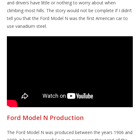
and drivers have little or nothing to worry about when
climbing most hills. The story would not be complete if I didn’t
tell you that the Ford Model N was the first American car to
use vanadium steel.
Ford Model N Production
The Ford Model N was produced between the years 1906 and