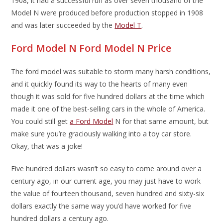
1908, it had a successful run as over seven thousand of the
Model N were produced before production stopped in 1908
and was later succeeded by the
Model T
.
Ford Model N Ford Model N Price
The ford model was suitable to storm many harsh conditions,
and it quickly found its way to the hearts of many even
though it was sold for five hundred dollars at the time which
made it one of the best-selling cars in the whole of America.
You could still get
a Ford Model
N for that same amount, but
make sure you’re graciously walking into a toy car store.
Okay, that was a joke!
Five hundred dollars wasn’t so easy to come around over a
century ago, in our current age, you may just have to work
the value of fourteen thousand, seven hundred and sixty-six
dollars exactly the same way you’d have worked for five
hundred dollars a century ago.