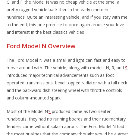
C, and F. the Model N was no cheap vehicle at the time, a
pretty rugged vehicle back then in the early nineteen
hundreds. Quite an interesting vehicle, and if you stay with me
to the end, this one promise to once again arouse your love
and interest in the best classics vehicles
Ford Model N Overview
The Ford Model N was a small and light car, fast and easy to
move around with. The vehicle, along with models N, R, and
S
introduced major technical advancements such as foot-
operated transmissions, bevel topped radiator with a tall neck
and the backward dish steering wheel with throttle controls
and column-mounted spark.
Most of the Model N’
s
produced came as two-seater
runabouts, they had no running boards and their rudimentary
fenders came without splash aprons. The Ford Model N had
the most qualities that the company thought would be a great