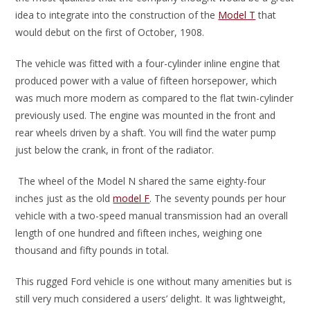
idea to integrate into the construction of the
Model T
that
would debut on the first of October, 1908.
The vehicle was fitted with a four-cylinder inline engine that
produced power with a value of fifteen horsepower, which
was much more modern as compared to the flat twin-cylinder
previously used. The engine was mounted in the front and
rear wheels driven by a shaft. You will find the water pump
just below the crank, in front of the radiator.
The wheel of the Model N shared the same eighty-four
inches just as the old
model F
. The seventy pounds per hour
vehicle with a two-speed manual transmission had an overall
length of one hundred and fifteen inches, weighing one
thousand and fifty pounds in total.
This rugged Ford vehicle is one without many amenities but is
still very much considered a users’ delight. It was lightweight,