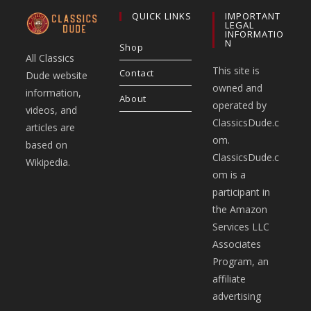
QUICK LINKS
IMPORTANT
LEGAL
INFORMATIO
N
Shop
All Classics
This site is
Contact
Dude website
owned and
information,
About
operated by
videos, and
ClassicsDude.c
articles are
om.
based on
ClassicsDude.c
Wikipedia.
om is a
participant in
the Amazon
Services LLC
Associates
Program, an
affiliate
advertising