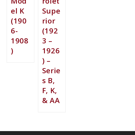
Mod
rolet
el K
Supe
(190
rior
6-
(192
1908
3 –
)
1926
) –
Serie
s B,
F, K,
& AA