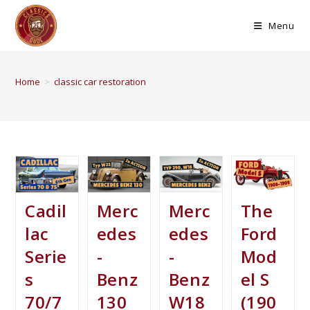
Menu
Home
>
classic car restoration
Cadil
Merc
Merc
The
lac
edes
edes
Ford
Serie
-
-
Mod
s
Benz
Benz
el S
70/7
130
W18
(190