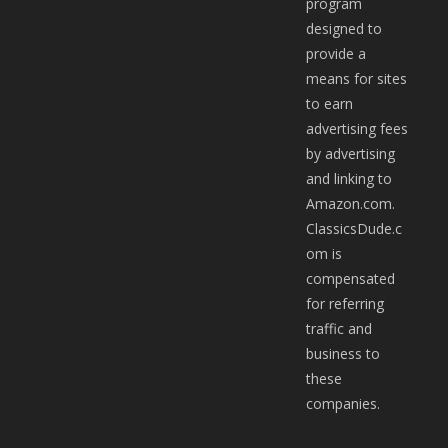
program
designed to
provide a
means for sites
to earn
advertising fees
by advertising
and linking to
Amazon.com.
ClassicsDude.c
om is
compensated
for referring
traffic and
business to
these
companies.