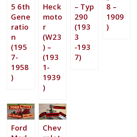
5 6th
Heck
– Typ
8 –
Gene
moto
290
1909
ratio
r
(193
)
n
(W23
3
(195
) –
-193
7-
(193
7)
1958
1-
)
1939
)
Ford
Chev